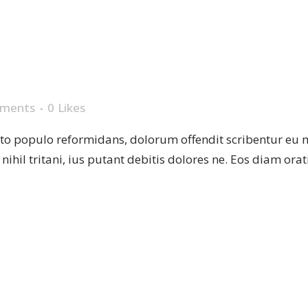
TES
ments
0
Likes
sto populo reformidans, dolorum offendit scribentur eu 
r nihil tritani, ius putant debitis dolores ne. Eos diam or