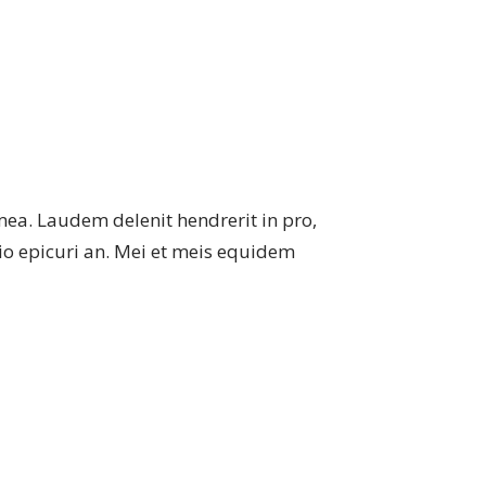
mea. Laudem delenit hendrerit in pro,
atio epicuri an. Mei et meis equidem