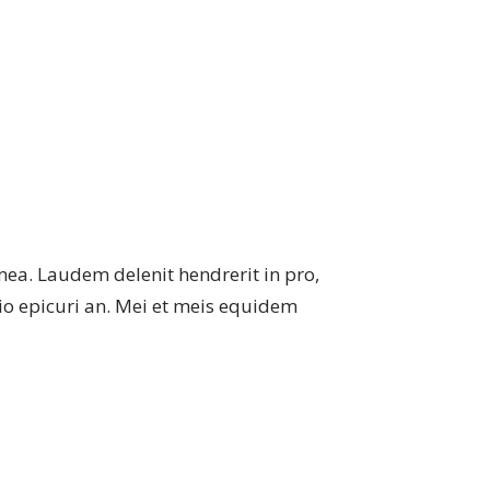
mea. Laudem delenit hendrerit in pro,
atio epicuri an. Mei et meis equidem