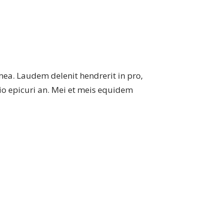
mea. Laudem delenit hendrerit in pro,
atio epicuri an. Mei et meis equidem