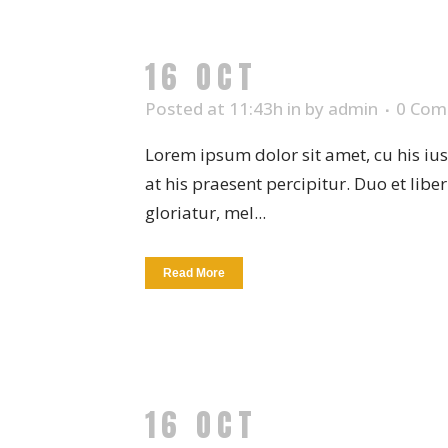
16 OCT
NEW PLAT
Posted at 11:43h
in
by
admin
0 Com
Lorem ipsum dolor sit amet, cu his iu
at his praesent percipitur. Duo et libe
gloriatur, mel...
Read More
16 OCT
HANDMADE