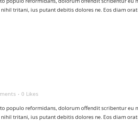
sto populo reformidans, dolorum offendit scribentur eu 
r nihil tritani, ius putant debitis dolores ne. Eos diam or
PLATE
ments
0
Likes
sto populo reformidans, dolorum offendit scribentur eu 
r nihil tritani, ius putant debitis dolores ne. Eos diam or