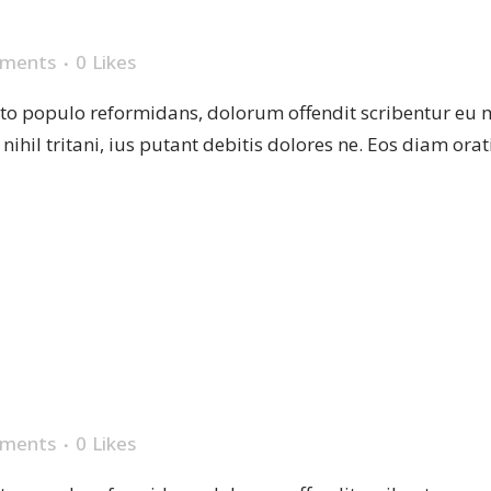
VASE
ments
0
Likes
sto populo reformidans, dolorum offendit scribentur eu 
r nihil tritani, ius putant debitis dolores ne. Eos diam or
T PLANT
ments
0
Likes