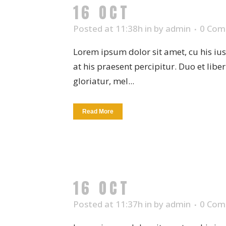
16 OCT
CERAMIC 
Posted at 11:38h
in
by
admin
0 Com
Lorem ipsum dolor sit amet, cu his iu
at his praesent percipitur. Duo et libe
gloriatur, mel...
Read More
16 OCT
SUCCULEN
Posted at 11:37h
in
by
admin
0 Com