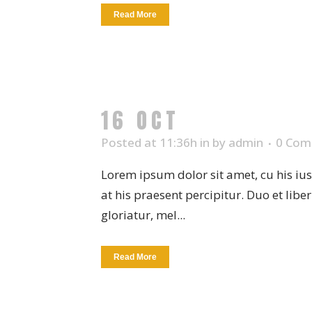
Read More
16 OCT
FRUIT BOW
Posted at 11:36h
in
by
admin
0 Com
Lorem ipsum dolor sit amet, cu his iu
at his praesent percipitur. Duo et libe
gloriatur, mel...
Read More