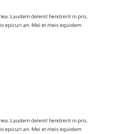
mea. Laudem delenit hendrerit in pro,
atio epicuri an. Mei et meis equidem
mea. Laudem delenit hendrerit in pro,
atio epicuri an. Mei et meis equidem