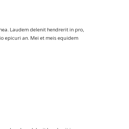
mea. Laudem delenit hendrerit in pro,
atio epicuri an. Mei et meis equidem