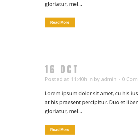
gloriatur, mel...
Read More
16 OCT
COFFEE CU
Posted at 11:40h
in
by
admin
0 Com
Lorem ipsum dolor sit amet, cu his iu
at his praesent percipitur. Duo et libe
gloriatur, mel...
Read More