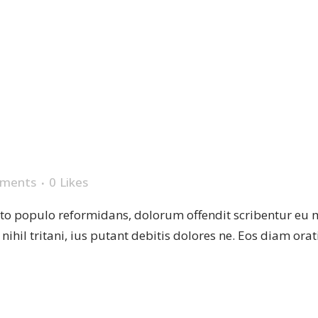
P
ments
0
Likes
sto populo reformidans, dolorum offendit scribentur eu 
r nihil tritani, ius putant debitis dolores ne. Eos diam or