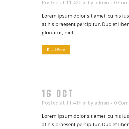
Posted at 11:42h
in
by
admin
0 Com
Lorem ipsum dolor sit amet, cu his iu
at his praesent percipitur. Duo et libe
gloriatur, mel...
Read More
16 OCT
CERAMIC 
Posted at 11:41h
in
by
admin
0 Com
Lorem ipsum dolor sit amet, cu his iu
at his praesent percipitur. Duo et libe