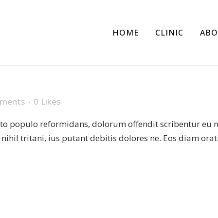
HOME
CLINIC
ABO
SES
ments
0
Likes
sto populo reformidans, dolorum offendit scribentur eu 
r nihil tritani, ius putant debitis dolores ne. Eos diam or