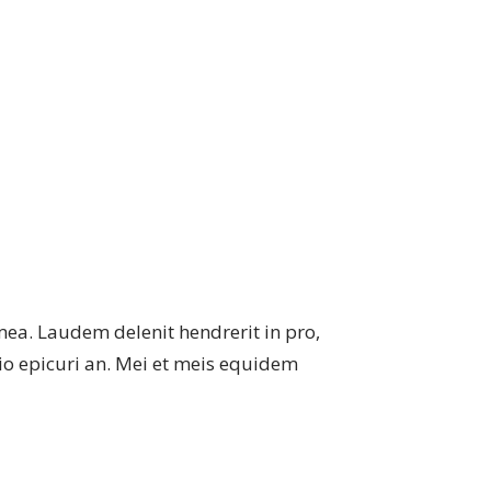
mea. Laudem delenit hendrerit in pro,
atio epicuri an. Mei et meis equidem