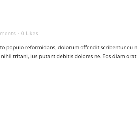
E
ments
0
Likes
sto populo reformidans, dolorum offendit scribentur eu 
r nihil tritani, ius putant debitis dolores ne. Eos diam or
 PLATES