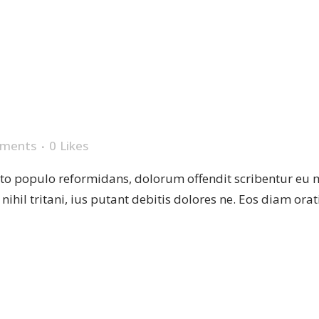
L
ments
0
Likes
sto populo reformidans, dolorum offendit scribentur eu 
r nihil tritani, ius putant debitis dolores ne. Eos diam or