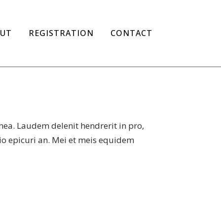
UT
REGISTRATION
CONTACT
mea. Laudem delenit hendrerit in pro,
atio epicuri an. Mei et meis equidem