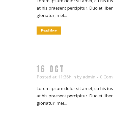
Lorem ipsum dolor sit amet, cu his iu
at his praesent percipitur. Duo et libe
gloriatur, mel...
Read More
16 OCT
CERAMIC 
Posted at 11:36h
in
by
admin
0 Com
Lorem ipsum dolor sit amet, cu his iu
at his praesent percipitur. Duo et libe
gloriatur, mel...