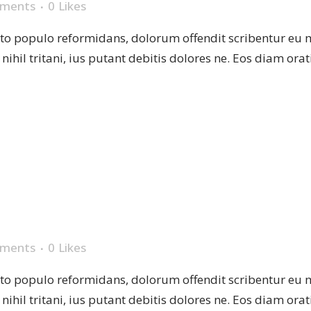
ments
0
Likes
sto populo reformidans, dolorum offendit scribentur eu 
r nihil tritani, ius putant debitis dolores ne. Eos diam or
MUG
ments
0
Likes
sto populo reformidans, dolorum offendit scribentur eu 
r nihil tritani, ius putant debitis dolores ne. Eos diam or