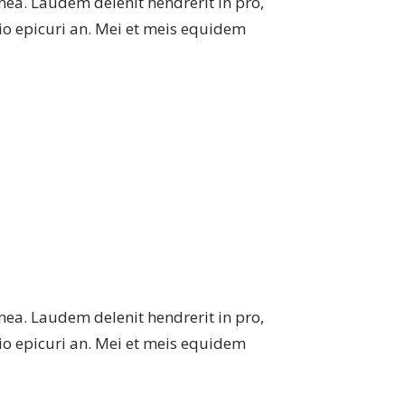
mea. Laudem delenit hendrerit in pro,
atio epicuri an. Mei et meis equidem
mea. Laudem delenit hendrerit in pro,
atio epicuri an. Mei et meis equidem