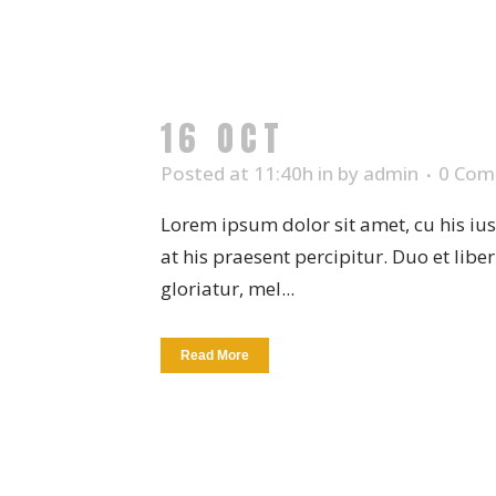
16 OCT
WHITE PLA
Posted at 11:40h
in
by
admin
0 Com
Lorem ipsum dolor sit amet, cu his iu
at his praesent percipitur. Duo et libe
gloriatur, mel...
Read More