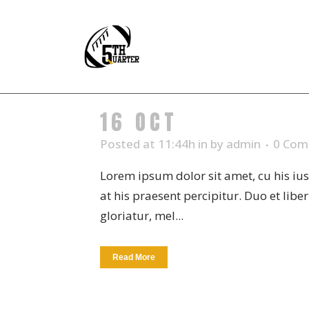
16 OCT
CREAM VA
Posted at 11:44h
in
by
admin
0 Com
Lorem ipsum dolor sit amet, cu his iu
at his praesent percipitur. Duo et libe
gloriatur, mel...
Read More