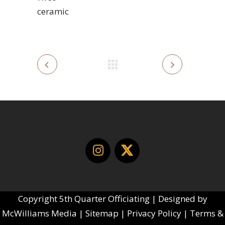
ceramic
Copyright
5th Quarter Officiating | Designed by
McWilliams Media
|
Sitemap
|
Privacy Policy
|
Terms &