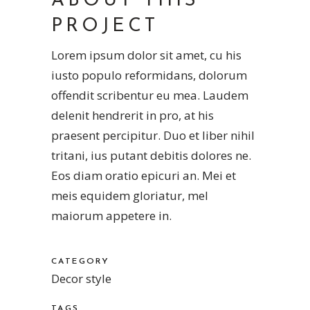
ABOUT THIS
PROJECT
Lorem ipsum dolor sit amet, cu his
iusto populo reformidans, dolorum
offendit scribentur eu mea. Laudem
delenit hendrerit in pro, at his
praesent percipitur. Duo et liber nihil
tritani, ius putant debitis dolores ne.
Eos diam oratio epicuri an. Mei et
meis equidem gloriatur, mel
maiorum appetere in.
CATEGORY
Decor style
TAGS