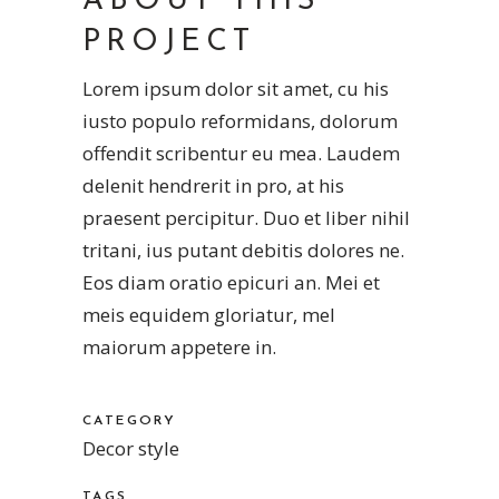
ABOUT THIS
PROJECT
Lorem ipsum dolor sit amet, cu his
iusto populo reformidans, dolorum
offendit scribentur eu mea. Laudem
delenit hendrerit in pro, at his
praesent percipitur. Duo et liber nihil
tritani, ius putant debitis dolores ne.
Eos diam oratio epicuri an. Mei et
meis equidem gloriatur, mel
maiorum appetere in.
CATEGORY
Decor style
TAGS