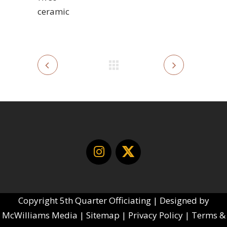
ceramic
Copyright
5th Quarter Officiating | Designed by
McWilliams Media
|
Sitemap
|
Privacy Policy
|
Terms &